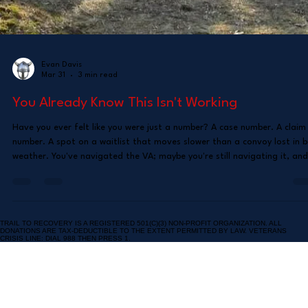
Evan Davis
Mar 31
3 min read
You Already Know This Isn't Working