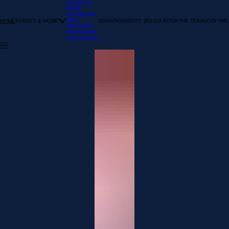
EVENTS &
MORE
SPONSORS
AND
EVENTS & MORE
DONATIONS
DUTY (B)LOG BOOK
THE TEAM
JOIN THE
HOME
PARTNERS
PROGRAMS
VOLUNTEER