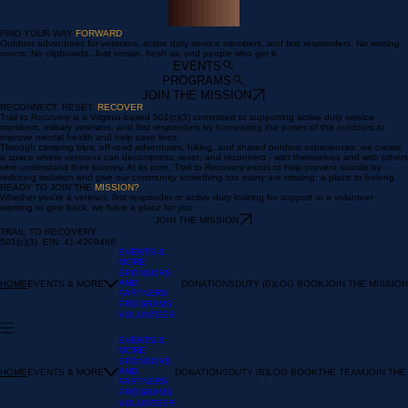
00:00
/
00:00
FIND YOUR WAY
FORWARD
.
Outdoor adventures for veterans, active duty service members, and first responders. No waiting
rooms. No clipboards. Just terrain, fresh air, and people who get it.
EVENTS
PROGRAMS
JOIN THE MISSION
RECONNECT. RESET.
RECOVER
.
Trail to Recovery is a Virginia-based 501(c)(3) committed to supporting active duty service
members, military veterans, and first responders by harnessing the power of the outdoors to
improve mental health and help save lives.
Through camping trips, off-road adventures, hiking, and shared outdoor experiences, we create
a space where veterans can decompress, reset, and reconnect - with themselves and with others
who understand their journey. At its core, Trail to Recovery exists to help prevent suicide by
reducing isolation and give our community something too many are missing: a place to belong.
READY TO JOIN THE
MISSION?
Whether you're a veteran, first responder or active duty looking for support or a volunteer
wanting to give back, we have a place for you.
JOIN THE MISSION
TRAIL TO RECOVERY
501(c)(3) EIN: 41-4209466
EVENTS &
MORE
SPONSORS
AND
EVENTS & MORE
DONATIONS
DUTY (B)LOG BOOK
JOIN THE MISSION
HOME
PARTNERS
PROGRAMS
VOLUNTEER
EVENTS &
MORE
SPONSORS
AND
EVENTS & MORE
DONATIONS
DUTY (B)LOG BOOK
THE TEAM
JOIN THE
HOME
PARTNERS
PROGRAMS