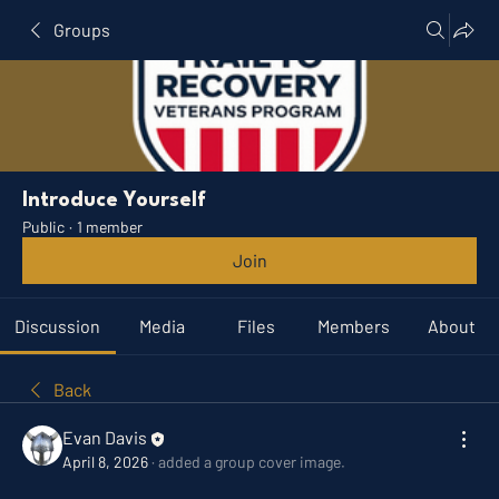
Groups
Introduce Yourself
Public
·
1 member
Join
Discussion
Media
Files
Members
About
Back
Evan Davis
April 8, 2026
·
added a group cover image.