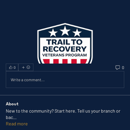
0
0
Write a comment...
About
New to the community? Start here. Tell us your branch or
bac
...
Read more