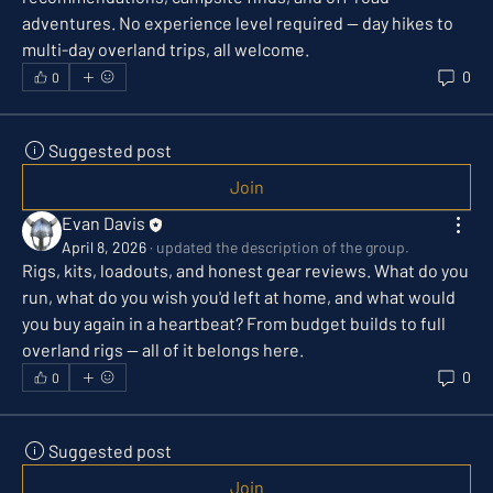
adventures. No experience level required — day hikes to 
multi-day overland trips, all welcome.
0
0
Suggested post
Join
Evan Davis
April 8, 2026
·
updated the description of the group.
Rigs, kits, loadouts, and honest gear reviews. What do you 
run, what do you wish you'd left at home, and what would 
you buy again in a heartbeat? From budget builds to full 
overland rigs — all of it belongs here.
0
0
Suggested post
Join