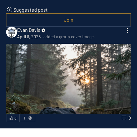
Suggested post
Join
Evan Davis
April 8, 2026
·
added a group cover image.
0
0