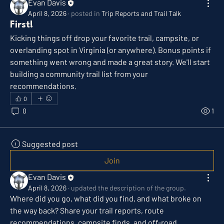
Evan Davis
April 8, 2026
·
posted in
Trip Reports and Trail Talk
First!
Kicking things off drop your favorite trail, campsite, or 
overlanding spot in Virginia (or anywhere). Bonus points if 
something went wrong and made a great story. We'll start 
building a community trail list from your 
recommendations.
0
0
1
Suggested post
Join
Evan Davis
April 8, 2026
·
updated the description of the group.
Where did you go, what did you find, and what broke on 
the way back? Share your trail reports, route 
recommendations, campsite finds, and off-road 