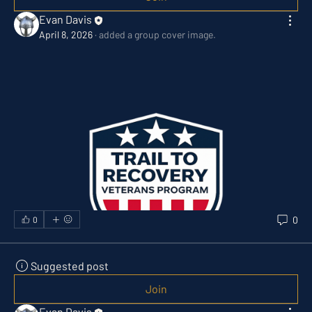
Evan Davis
April 8, 2026
·
added a group cover image.
0
0
Suggested post
Join
Evan Davis