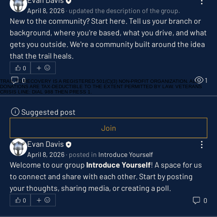
April 8, 2026
·
updated the description of the group.
New to the community? Start here. Tell us your branch or 
background, where you're based, what you drive, and what 
gets you outside. We're a community built around the idea 
that the trail heals.
0
0
1
TRAIL TO RECOVERY IS A REGISTERED 501(C)(3) NON-PROFIT ORGANIZATION. ALL
DONATIONS ARE TAX-DEDUCTIBLE TO THE EXTENT PERMITTED BY LAW. VETERANS
CRISIS LINE: DIAL 988 THEN PRESS 1.
Suggested post
Join
Evan Davis
April 8, 2026
·
posted in
Introduce Yourself
Welcome to our group 
Introduce Yourself
! A space for us 
to connect and share with each other. Start by posting 
your thoughts, sharing media, or creating a poll.
0
0