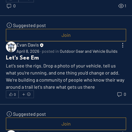
0
1
Suggested post
Join
Evan Davis
April 8, 2026
·
posted in
Outdoor Gear and Vehicle Builds
Let's See Em
Let's see the rigs. Drop a photo of your vehicle, tell us 
what you're running, and one thing you'd change or add. 
We're building a community of people who know their way 
around a trail let's share what gets us there
0
0
Suggested post
Join