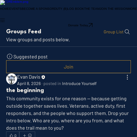
HOME
EVENTS
BECOME A SPONSOR
DUTY (B)LOG BOOK
THE TEAM
JOIN THE MISSION
MORE
Donate Today
Groups Feed
Group List
View groups and posts below.
Suggested post
Join
Evan Davis
April 8, 2026
·
posted in
Introduce Yourself
the beginning
This community exists for one reason — because getting 
outside together saves lives. Veterans, active duty, first 
responders, and the people who support them. Drop your 
intro below. Who are you, where are you from, and what 
does the trail mean to you?
0