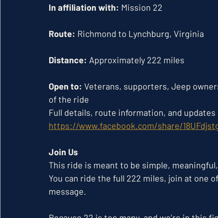
In affiliation with:
 Mission 22
Route:
 Richmond to Lynchburg, Virginia
Distance:
 Approximately 222 miles
Open to:
 Veterans, supporters, Jeep owner
of the ride
Full details, route information, and update
https://www.facebook.com/share/18UFdjst
Join Us
This ride is meant to be simple, meaningful,
You can ride the full 222 miles, join at one 
message.
Because 22 is too many, and we’re in this fi