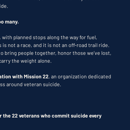
ide.
too many.
with planned stops along the way for fuel, 
 not a race, and it is not an off-road trail ride. 
 bring people together, honor those we’ve lost, 
arry the weight alone.
liation with Mission 22
, an organization dedicated 
ss around veteran suicide.
or the 22 veterans who commit suicide every 