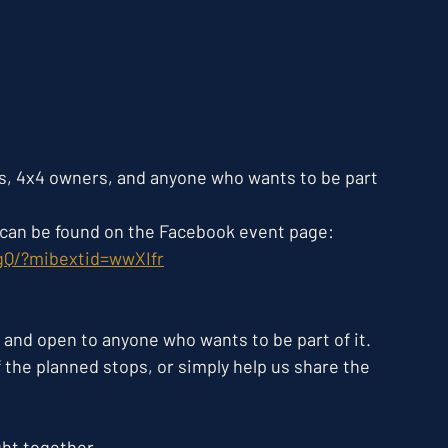
s, 4x4 owners, and anyone who wants to be part 
s can be found on the Facebook event page:
gQ/?mibextid=wwXIfr
 and open to anyone who wants to be part of it. 
of the planned stops, or simply help us share the 
ght together. 