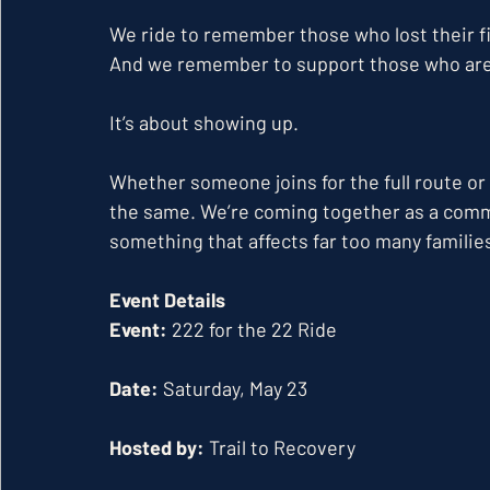
We ride to remember those who lost their fi
And we remember to support those who are s
It’s about showing up.
Whether someone joins for the full route or
the same. We’re coming together as a commu
something that affects far too many familie
Event Details
Event:
 222 for the 22 Ride
Date:
 Saturday, May 23
Hosted by:
 Trail to Recovery