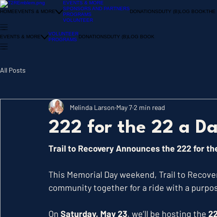
EVENTS & MORE
SPONSORS AND PARTNERS
HOME
EVENTS & MORE
DONATIONS
DUTY (B)LOG BOOK
THE
PROGRAMS
VOLUNTEER
VOLUNTEER
EVENTS & MORE
DONATIONS
DUTY (B)LOG BOOK
PROGRAMS
All Posts
Melinda Larson
May 7
2 min read
222 for the 22 a D
Trail to Recovery Announces the 222 for th
This Memorial Day weekend, Trail to Recover
community together for a ride with a purpo
On 
Saturday, May 23
, we’ll be hosting the 
22