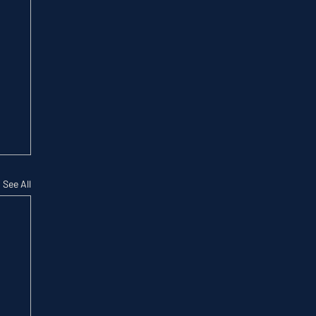
See All