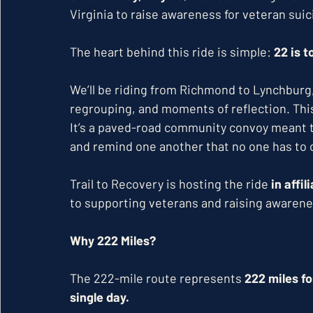
Virginia to raise awareness for veteran suic
The heart behind this ride is simple: 
22 is 
We’ll be riding from Richmond to Lynchburg, 
regrouping, and moments of reflection. This is
It’s a paved-road community convoy meant to
and remind one another that no one has to c
Trail to Recovery is hosting the ride 
in affi
to supporting veterans and raising awarene
Why 222 Miles?
The 222-mile route represents 
222 miles f
single day. 