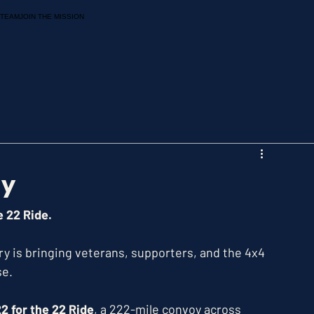
 TEAM
JOIN THE MISSION
ay
e 22 Ride.
y is bringing veterans, supporters, and the 4x4 
se.
2 for the 22 Ride
, a 222-mile convoy across 