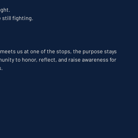
ght. 
till fighting.
 meets us at one of the stops, the purpose stays 
nity to honor, reflect, and raise awareness for 
s.