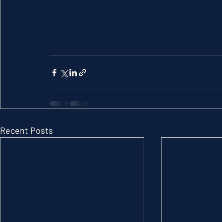
Recent Posts