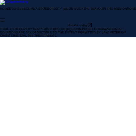
HOME
EVENTS
BECOME A SPONSOR
DUTY (B)LOG BOOK
THE TEAM
JOIN THE MISSION
MORE
Donate Today
TRAIL TO RECOVERY IS A REGISTERED 501(C)(3) NON-PROFIT ORGANIZATION. ALL
DONATIONS ARE TAX-DEDUCTIBLE TO THE EXTENT PERMITTED BY LAW. VETERANS
CRISIS LINE: DIAL 988 THEN PRESS 1.